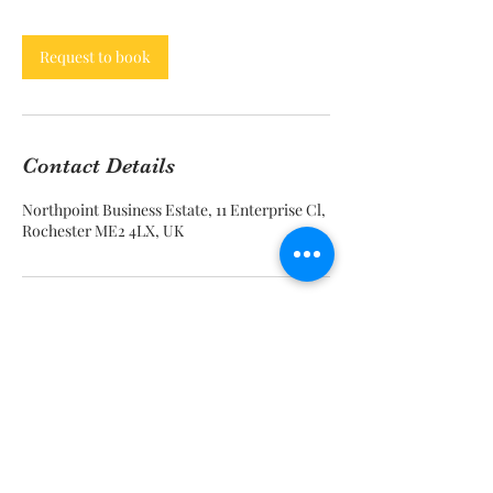
Request to book
Contact Details
Northpoint Business Estate, 11 Enterprise Cl,
Rochester ME2 4LX, UK
Call Now
info@beezeescreations.com
tessie@beezeescreations.com