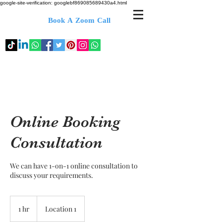
google-site-verification: googlebf869085689430a4.html
Book A Zoom Call
Online Booking
Consultation
We can have 1-on-1 online consultation to
discuss your requirements.
1 hr
1
Location 1
h