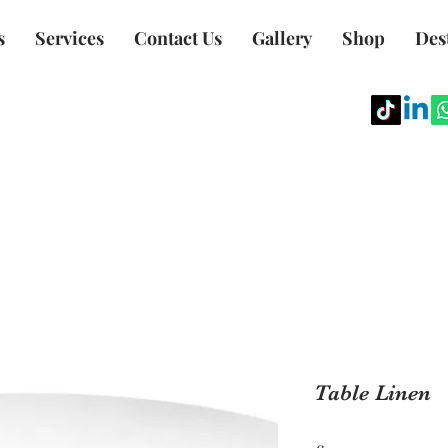
s
Services
Contact Us
Gallery
Shop
Des
Table Linen