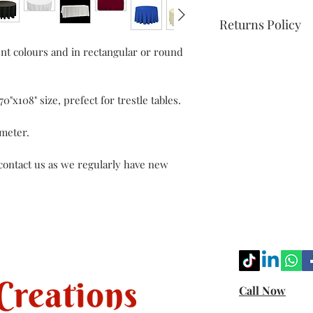
Returns Policy
ent colours and in rectangular or round
Kindly check our te
more info.
0"x108" size, prefect for trestle tables.
ameter.
 contact us as we regularly have new
Call Now