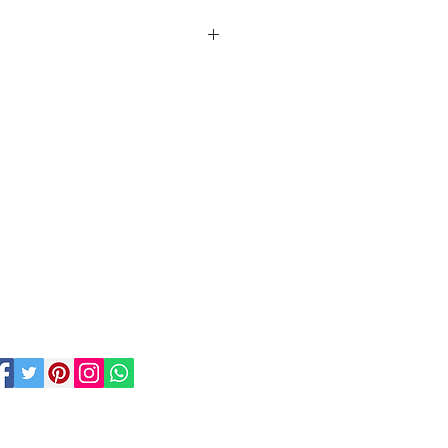
rms and conditions of hire for