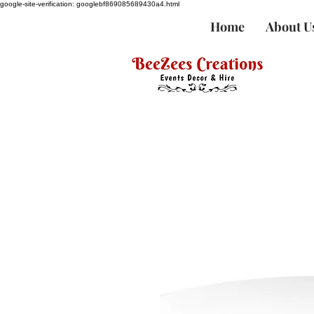
google-site-verification: googlebf869085689430a4.html
Home
About U