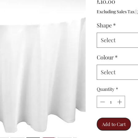
Price
£10.00
Excluding Sales Tax
|
Shape
*
Select
Colour
*
Select
Quantity
*
Add to Cart