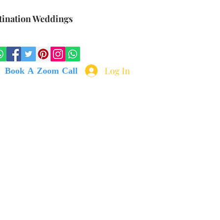
tination Weddings
Log In
Book A Zoom Call