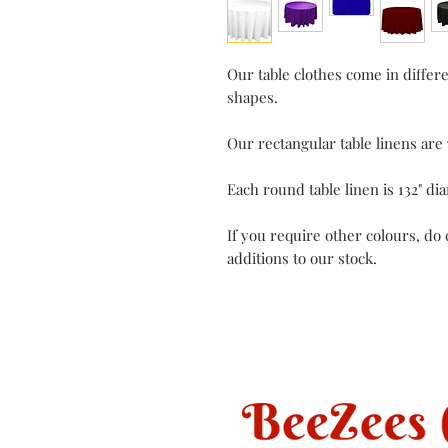
Our table clothes come in differ
shapes.
Our rectangular table linens are 7
Each round table linen is 132" di
If you require other colours, do
additions to our stock.