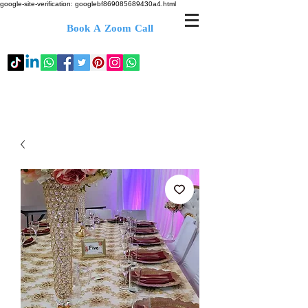
google-site-verification: googlebf869085689430a4.html
Book A Zoom Call