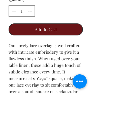
Add to Cart
Our lovely lace overlay is well crafted
with intricate embriodery to give it a
flawless finish. When used over your
table linen, these add a huge touch of
subtle elegance every time. It
measures at 90"x90" square, making
our lace overlay to sit comfortably
over a round, square or rectangular
table.
This is the table linen you go for when
you do not want the glitter that comes
with sequin table linen, but still desire
the class offered by the lace overlay.