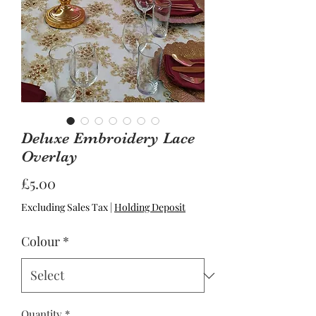
Deluxe Embroidery Lace
Overlay
Price
£5.00
Excluding Sales Tax
|
Holding Deposit
Colour
*
Quantity
*