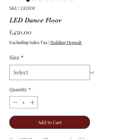
SKU: LEDDF
LED Dance Floor
Price
£450.00
Excluding Sales Tax
|
Holding Deposit
Size
*
Quantity
*
Add to Cart