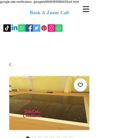
google-site-verification: googlebf869085689430a4.html
Book A Zoom Call