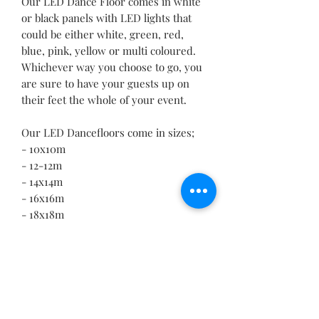
Our LED Dance Floor comes in white
or black panels with LED lights that
could be either white, green, red,
blue, pink, yellow or multi coloured.
Whichever way you choose to go, you
are sure to have your guests up on
their feet the whole of your event.
Our LED Dancefloors come in sizes;
- 10x10m
- 12-12m
- 14x14m
- 16x16m
- 18x18m
- 20x20m
Contact our professionals for a quote.
RETURN & REFUND POLICY