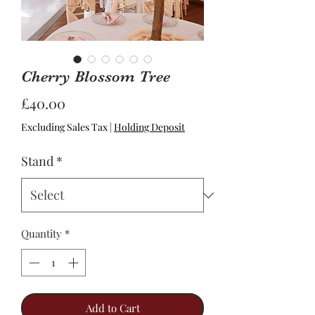
Cherry Blossom Tree
Price
£40.00
Excluding Sales Tax
|
Holding Deposit
Stand
*
Quantity
*
Add to Cart