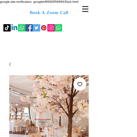
google-site-verification: googlebf869085689430a4.html
Book A Zoom Call