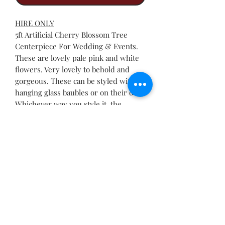
HIRE ONLY
5ft Artificial Cherry Blossom Tree
Centerpiece For Wedding & Events.
These are lovely pale pink and white
flowers. Very lovely to behold and
gorgeous. These can be styled with
hanging glass baubles or on their own.
Whichever way you style it, the
cherry blossom tree always stand out.
RETURN & REFUND POLICY
Please check our terms and
conditions of hire for more info.
Call Now