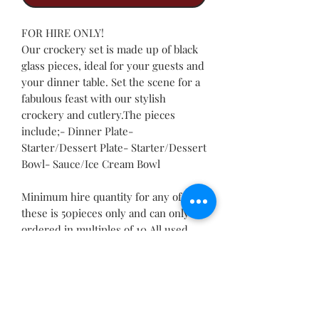
FOR HIRE ONLY!
Our crockery set is made up of black
glass pieces, ideal for your guests and
your dinner table. Set the scene for a
fabulous feast with our stylish
crockery and cutlery.The pieces
include;- Dinner Plate-
Starter/Dessert Plate- Starter/Dessert
Bowl- Sauce/Ice Cream Bowl
Minimum hire quantity for any of
these is 50pieces only and can only be
ordered in multiples of 10.All used
crockery must be returned in their
respective crates and devoid of any
food particles.