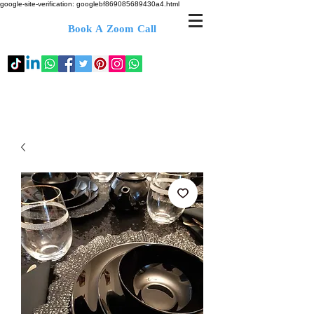
google-site-verification: googlebf869085689430a4.html
Book A Zoom Call