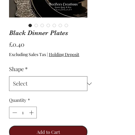
Black Dinner Plates
Price
£0.40
Excluding Sales Tax
|
Holding Deposit
Shape
*
Quantity
*
Add to Cart